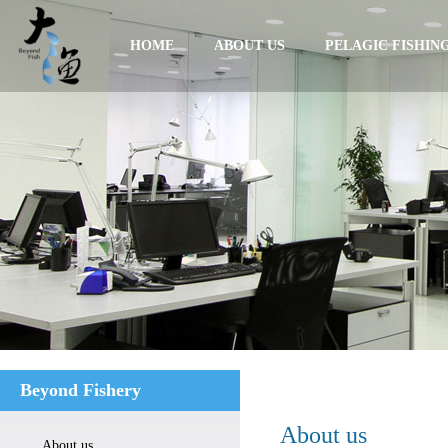
HOME
ABOUT US
PELAGIC FISHIN
Beyond Fishery
About us
About us