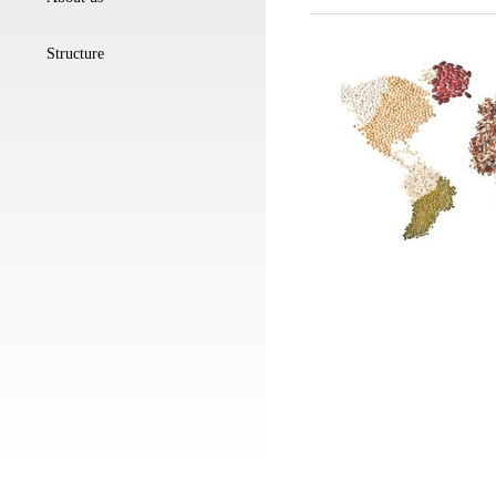
Structure