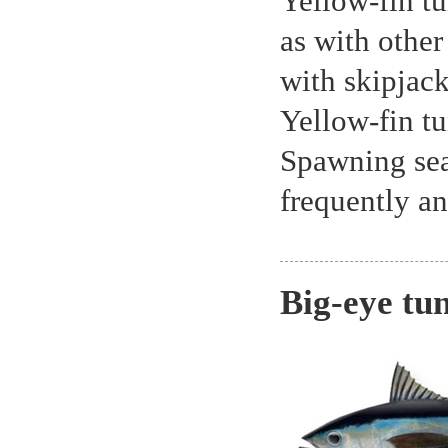
Yellow-fin tu
as with other
with skipjack
Yellow-fin tu
Spawning sea
frequently an
Big-eye tu