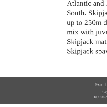
Atlantic and
South. Skipja
up to 250m du
mix with juve
Skipjack matu
Skipjack spa
Home
|
Cop
Tel：+86-2