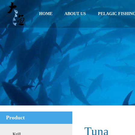
HOME
ABOUT US
PELAGIC FISHIN
Product
Tuna
Krill