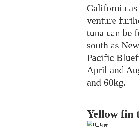
California as
venture furth
tuna can be f
south as New
Pacific Bluef
April and Au
and 60kg.
Yellow fin 