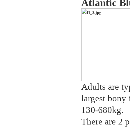
Atlantic B
Adults are ty
largest bony 
130-680kg.
There are 2 p