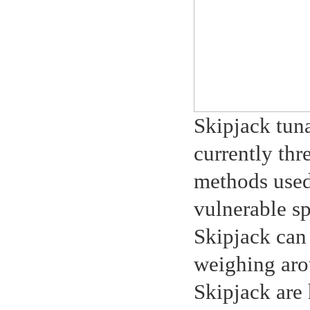
Skipjack tuna
currently thr
methods used 
vulnerable sp
Skipjack can
weighing aro
Skipjack are 