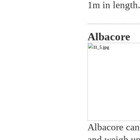
1m in length.
Albacore
Albacore can
and weigh up