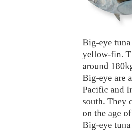
Big-eye tuna 
yellow-fin. 
around 180kg,
Big-eye are a
Pacific and 
south. They 
on the age of
Big-eye tuna