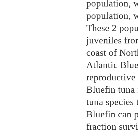
population, w
population, 
These 2 popu
juveniles fro
coast of Nort
Atlantic Blue
reproductive 
Bluefin tuna 
tuna species 
Bluefin can p
fraction surv