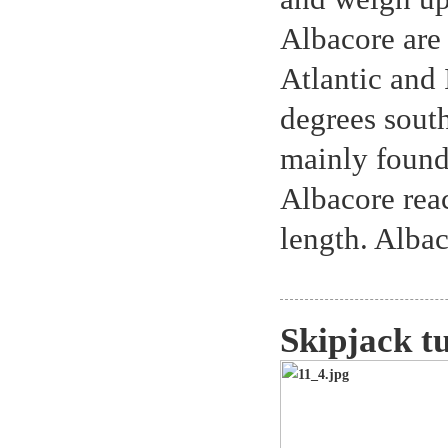
Albacore are 
Atlantic and
degrees sout
mainly found
Albacore rea
length. Alba
Skipjack t