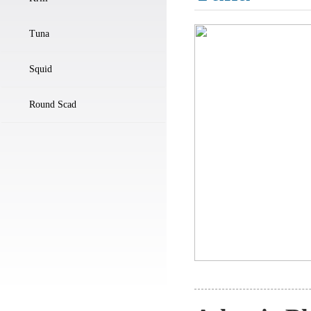
Tuna
Squid
Round Scad