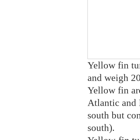
Yellow fin tu
and weigh 2
Yellow fin ar
Atlantic and
south but co
south).