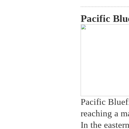
Pacific Blu
Pacific Bluef
reaching a 
In the easter