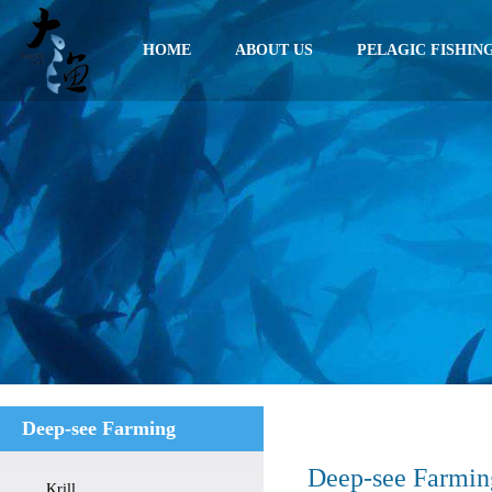
HOME
ABOUT US
PELAGIC FISHIN
Deep-see Farming
Deep-see Farmin
Krill