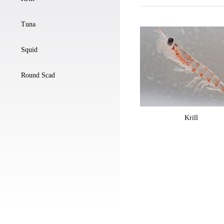
Tuna
Squid
Round Scad
Krill