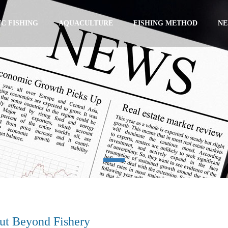
C FISHING
AQUACULTURE
FISHING METHOD
N
ut Beyond Fishery