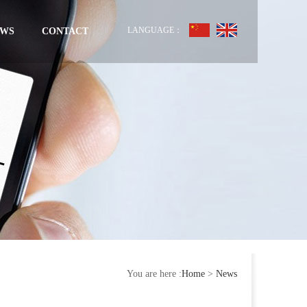
LANGUAGE：
EWS
CONTACT
You are here :
Home
>
News