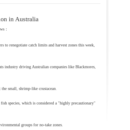
on in Australia
ews：
rs to renegotiate catch limits and harvest zones this week,
ents industry driving Australian companies like Blackmores,
 the small, shrimp-like crustacean.
r fish species, which is considered a "highly precautionary"
nvironmental groups for no-take zones.