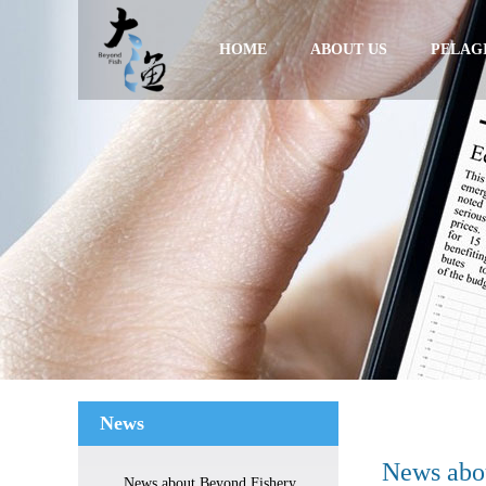
HOME
ABOUT US
PELAGI
News
News abo
News about Beyond Fishery