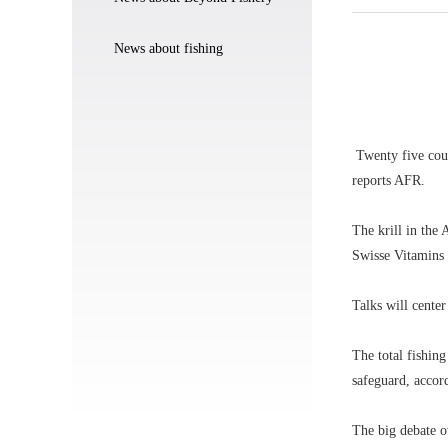
News about fishing
Twenty five count
reports AFR.
The krill in the
Swisse Vitamins 
Talks will center
The total fishing
safeguard, accor
The big debate o