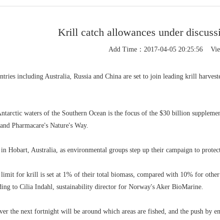
Krill catch allowances under discussi
Add Time：2017-04-05 20:25:56 Vi
ries including Australia, Russia and China are set to join leading krill harveste
 Antarctic waters of the Southern Ocean is the focus of the $30 billion supplem
and Pharmacare's Nature's Way.
 in Hobart, Australia, as environmental groups step up their campaign to protect
 limit for krill is set at 1% of their total biomass, compared with 10% for othe
1
ding to Cilia Indahl, sustainability director for Norway's Aker BioMarine.
ver the next fortnight will be around which areas are fished, and the push by e