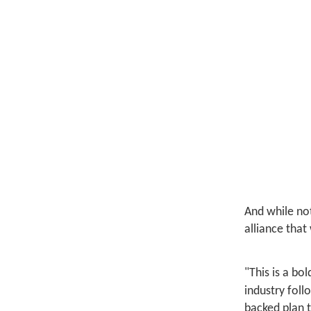
And while not
alliance that
"This is a bo
industry foll
backed plan 