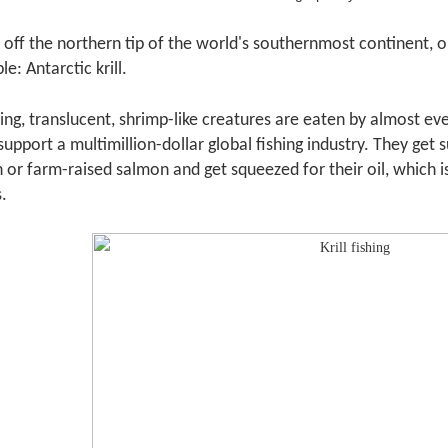
 off the northern tip of the world's southernmost continent, o
e: Antarctic krill.
g, translucent, shrimp-like creatures are eaten by almost ev
o support a multimillion-dollar global fishing industry. They ge
 or farm-raised salmon and get squeezed for their oil, which is
.