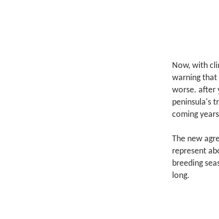
Now, with cli
warning that 
worse.
after 
peninsula's t
coming years
The new agre
represent abo
breeding sea
long.