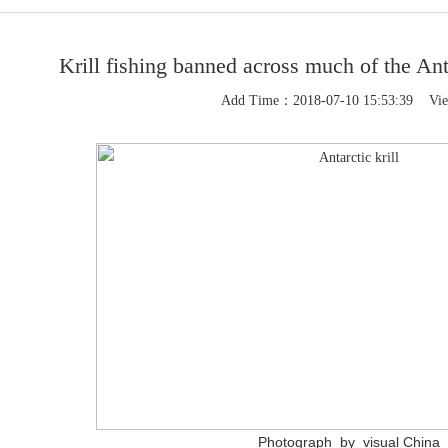
Krill fishing banned across much of the An
Add Time：2018-07-10 15:53:39 Vi
1
Photograph by
visual China