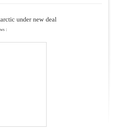
tarctic under new deal
ews：