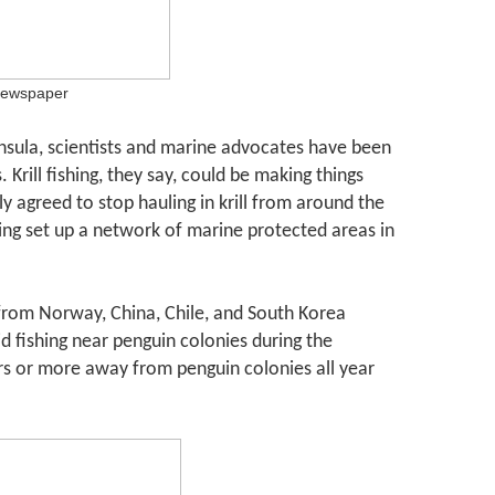
newspaper
insula, scientists and marine advocates have been
 Krill fishing, they say, could be making things
ly agreed to stop hauling in krill from around the
ing set up a network of marine protected areas in
 from Norway, China, Chile, and South Korea
id fishing near penguin colonies during the
rs or more away from penguin colonies all year