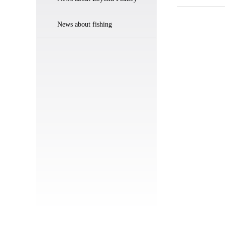
News about fishing