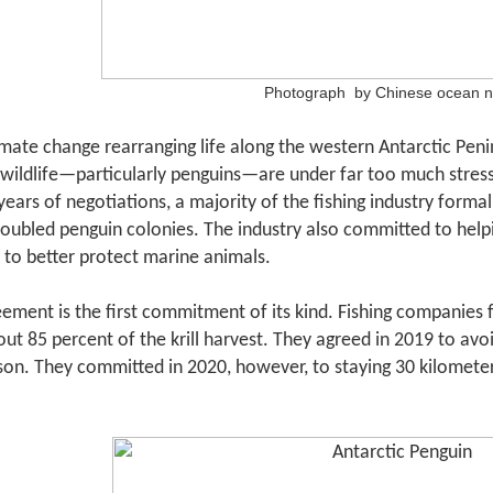
Photograph by Chinese ocean 
mate change rearranging life along the western Antarctic Pen
wildlife
—
particularly penguins
—
are under far too much stress.
years of negotiations, a majority of the fishing industry formal
roubled penguin colonies. The industry also committed to help
 to better protect marine animals.
ement is the first commitment of its kind. Fishing companies
ut 85 percent of the krill harvest. They agreed in 2019 to avo
son. They committed in 2020, however, to staying 30 kilomete