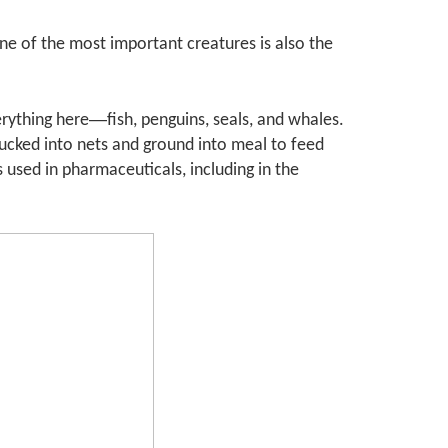
ne of the most important creatures is also the
—
erything here
fish, penguins, seals, and whales.
t sucked into nets and ground into meal to feed
 used in pharmaceuticals, including in the