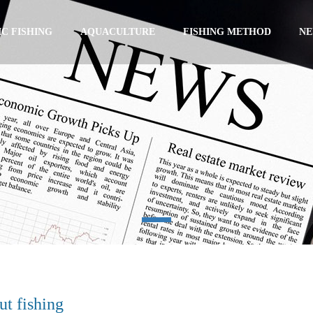
C FISHING
AQUACULTURE
FISHING METHOD
N
t fishing