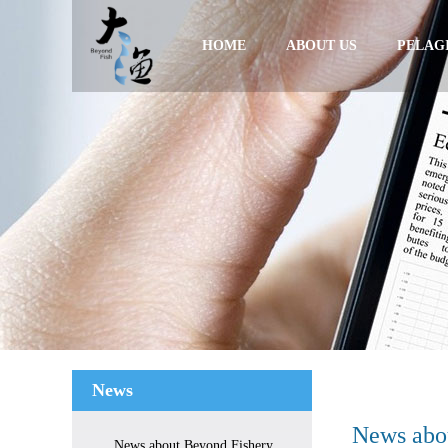
HOME
ABOUT US
PELAGI
News
News abou
News about Beyond Fishery