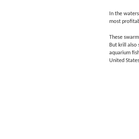
In the waters
most profitabl
These swarmin
But krill als
aquarium fish
United States