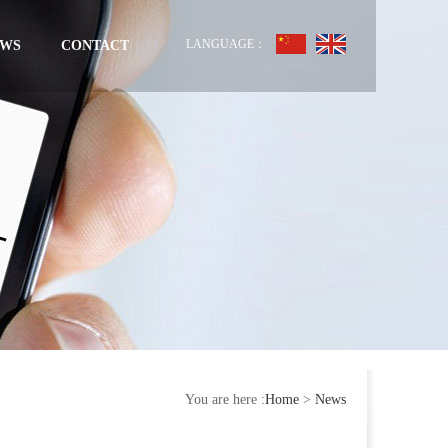
LANGUAGE：
EWS
CONTACT
You are here :
Home
>
News