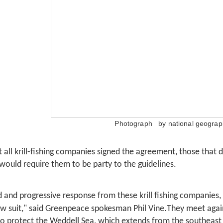
Photograph by national geograph
 all krill-fishing companies signed the agreement, those that 
 would require them to be party to the guidelines.
ld and progressive response from these krill fishing companies,
.
ow suit," said Greenpeace spokesman Phil Vine
They meet agai
to protect the Weddell Sea, which extends from the southeast