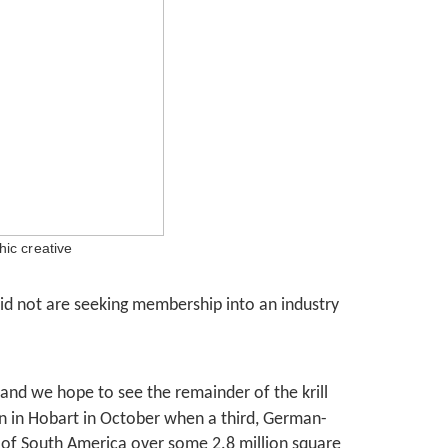
ic creative
did not are seeking membership into an industry
 and we hope to see the remainder of the krill
n in Hobart in October when a third, German-
 of South America over some 2.8 million square